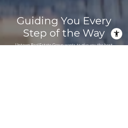
Guiding You Every
Step of the Way
Uptown Real Estate Group wants to give you the best
experience choosing your new home. We are real estate agents
ready to support your questions and give you the lowest prices
according to your needs, feel free to ask whatever you want.
It's a pleasure to serve you!
CONTACT US