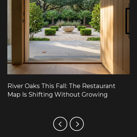
River Oaks This Fall: The Restaurant
Map Is Shifting Without Growing