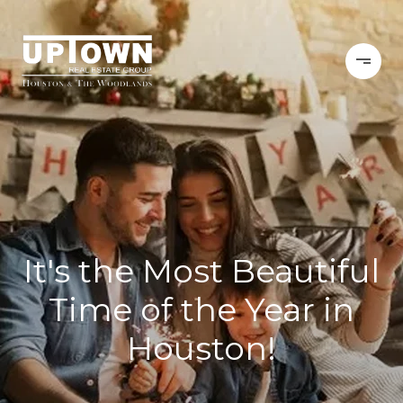
It's the Most Beautiful
Time of the Year in
Houston!