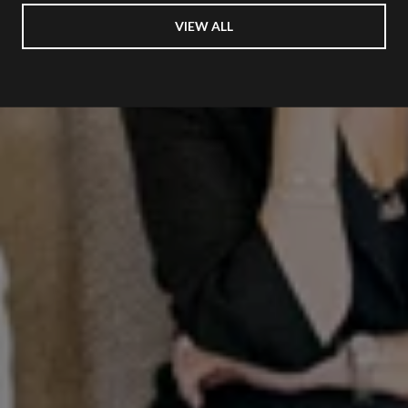
VIEW ALL