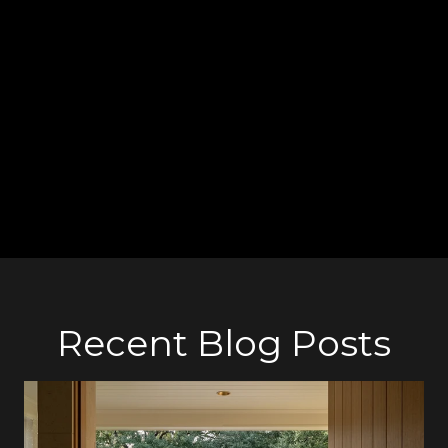
ones—the best gift in life!
Our
Uptown Family
reminds you to always take care of yourself
and others by washing your hands, wearing a mask outdoors,
and keeping distance from others. Have a safe December, and
hopefully next year we will hug each other again!
Recent Blog Posts