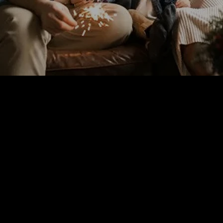
The holidays are always a good time to spend with your family
and other loved ones, so you should find the best ways to enjoy
and create good memories with them after this year that feels
longer than any other. We are all here together, and we can still
have each other, and that’s the most important thing! Houston
understands the needs of most families and always provides
the best options for them to enjoy themselves and their time
together.