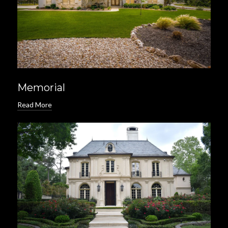
Memorial
Read More