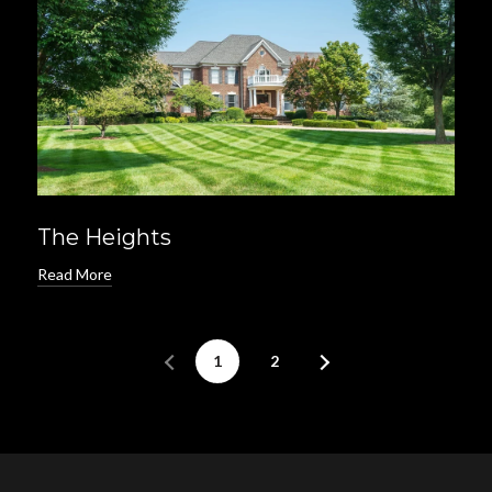
The Heights
Read More
1
2