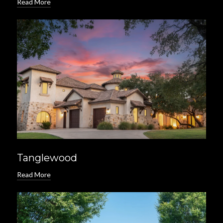
Read More
Tanglewood
Read More