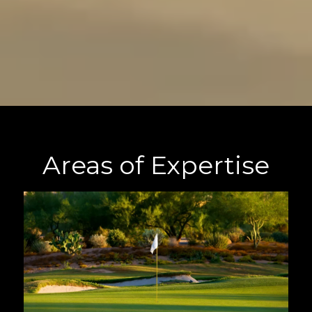
Areas of Expertise