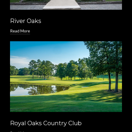
River Oaks
Read More
Royal Oaks Country Club