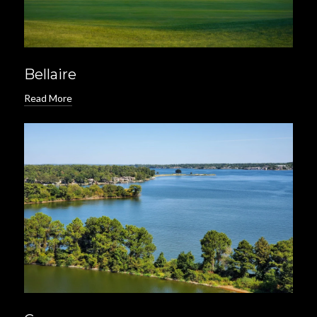
Bellaire
Read More