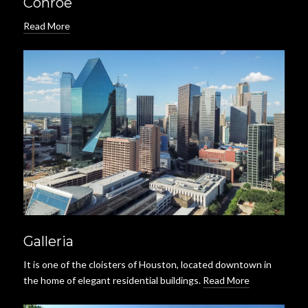
Conroe
Read More
Galleria
It is one of the cloisters of Houston, located downtown in
the home of elegant residential buildings.
Read More