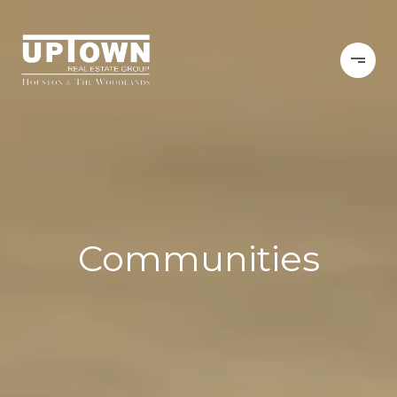
Communities