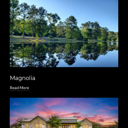
Magnolia
Read More