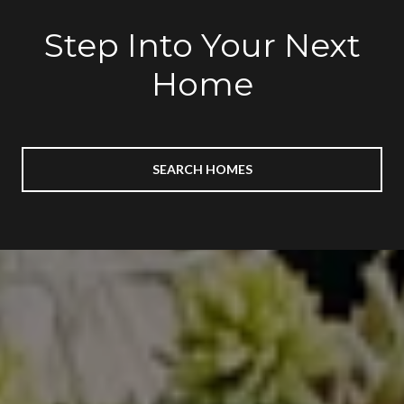
Step Into Your Next
Home
SEARCH HOMES