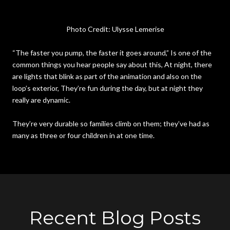
Photo Credit: Ulysse Lemerise
“The faster you pump, the faster it goes around,” Is one of the
common things you hear people say about this, At night, there
are lights that blink as part of the animation and also on the
loop’s exterior, They’re fun during the day, but at night they
really are dynamic.
They’re very durable so families climb on them; they’ve had as
many as three or four children in at one time.
Recent Blog Posts