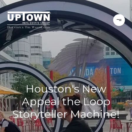
Houston's New
Appeal the Loop
Storyteller Machine!