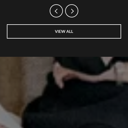
VIEW ALL