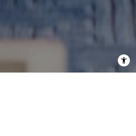
Guiding You Every