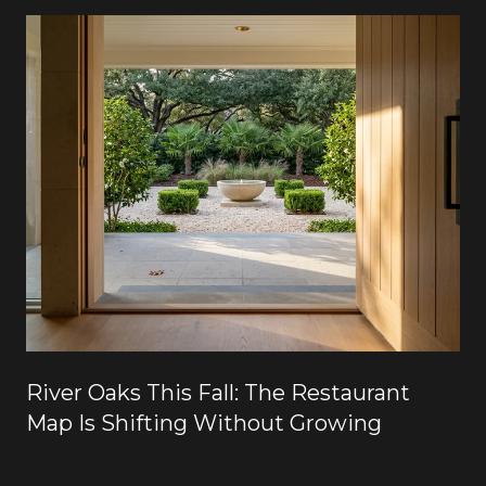
River Oaks This Fall: The Restaurant
Map Is Shifting Without Growing