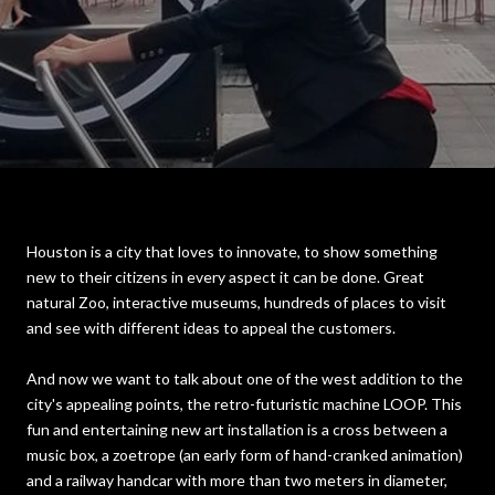
Houston is a city that loves to innovate, to show something
new to their citizens in every aspect it can be done. Great
natural Zoo, interactive museums, hundreds of places to visit
and see with different ideas to appeal the customers.
And now we want to talk about one of the west addition to the
city's appealing points, the retro-futuristic machine LOOP. This
fun and entertaining new art installation is a cross between a
music box, a zoetrope (an early form of hand-cranked animation)
and a railway handcar with more than two meters in diameter,