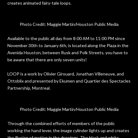
creates animated fairy-tale loops.
Photo Credit: Maggie Martin/Houston Public Media
Available to the public all day from 8:00 AM to 11:00 PM since
November 30th to January 6th, is located along the Plaza in the
Avenida Houston, between Rusk and Polk Streets, you have to
be aware that there are only seven units!
LOOP is a work by Olivier Girouard, Jonathan Villeneuve, and
Ottoblix and presented by Ekumen and Quartier des Spectacles
Partnership, Montreal.
Photo Credit: Maggie Martin/Houston Public Media
Through the combined efforts of members of the public
working the hand lever, the image cylinder lights up and creates
the illusion of motion in the drawings. The black and white