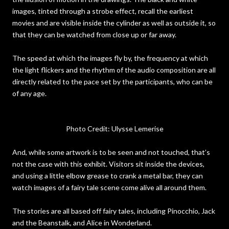
images, tinted through a strobe effect, recall the earliest
movies and are visible inside the cylinder as well as outside it, so
that they can be watched from close up or far away.
The speed at which the images fly by, the frequency at which
the light flickers and the rhythm of the audio composition are all
directly related to the pace set by the participants, who can be
of any age.
Photo Credit: Ulysse Lemerise
And, while some artwork is to be seen and not touched, that’s
not the case with this exhibit. Visitors sit inside the devices,
and using a little elbow grease to crank a metal bar, they can
watch images of a fairy tale scene come alive all around them.
The stories are all based off fairy tales, including Pinocchio, Jack
and the Beanstalk, and Alice in Wonderland.