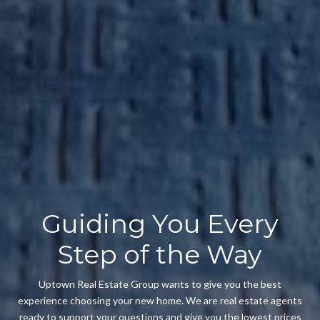
Guiding You Every
Step of the Way
Uptown Real Estate Group wants to give you the best
experience choosing your new home. We are real estate agents
ready to support your questions and give you the lowest prices