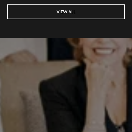
VIEW ALL