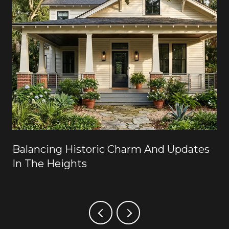
Balancing Historic Charm And Updates
In The Heights