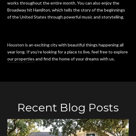
works throughout the entire month. You can also enjoy the
Broadway hit Hamilton, which tells the story of the beginnings
of the United States through powerful music and storytelling.
Houston is an exciting city with beautiful things happening all
year long. If you’re looking for a place to live, feel free to explore
our properties
and find the home of your dreams with us.
Recent Blog Posts