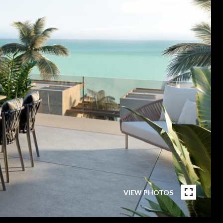
VIEW PHOTOS