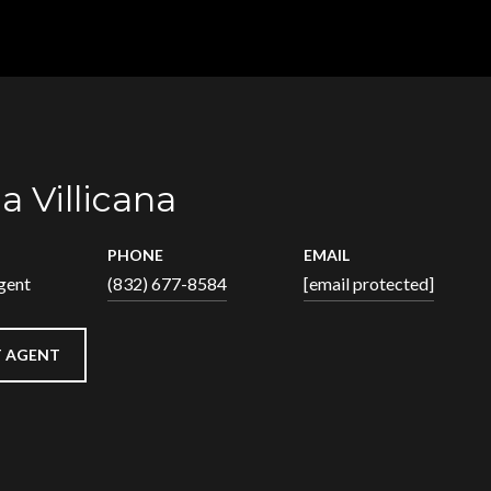
a Villicana
PHONE
EMAIL
gent
(832) 677-8584
[email protected]
 AGENT