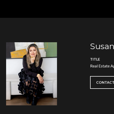
Susan
TITLE
Real Estate A
CONTACT