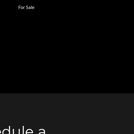
For Sale
dule a