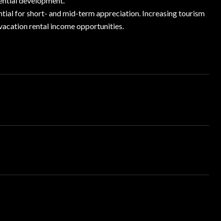
ential development.
tial for short- and mid-term appreciation. Increasing tourism
 vacation rental income opportunities.