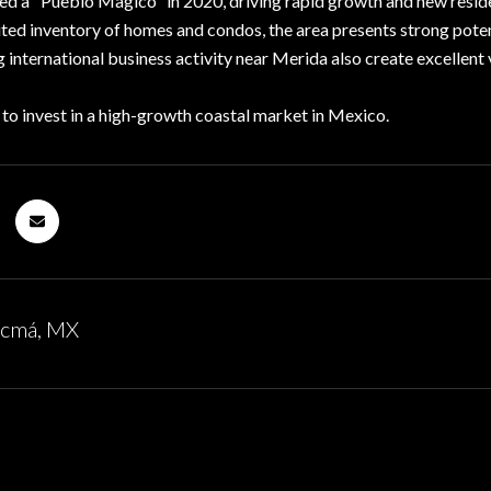
ed a "Pueblo Magico" in 2020, driving rapid growth and new resid
ited inventory of homes and condos, the area presents strong poten
 international business activity near Merida also create excellent
 to invest in a high-growth coastal market in Mexico.
ucmá, MX