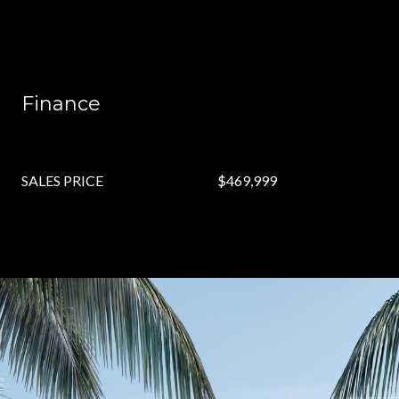
Finance
SALES PRICE
$469,999