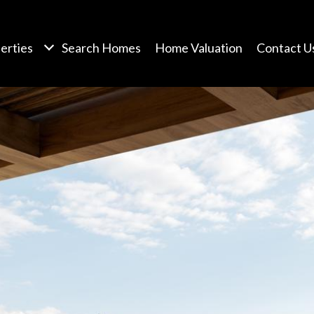
erties
Search Homes
Home Valuation
Contact U