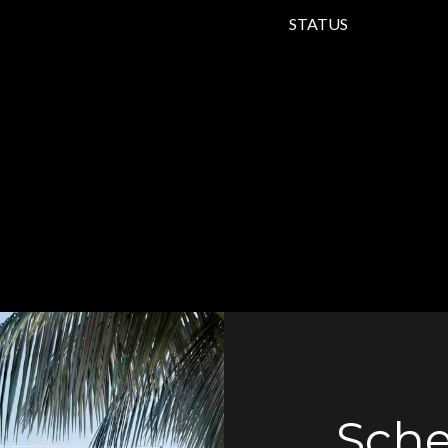
STATUS
Sche