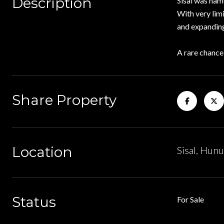
Description
Sisal was nam
With very lim
and expanding
A rare chance
Share Property
Location
Sisal, Hun
Status
For Sale