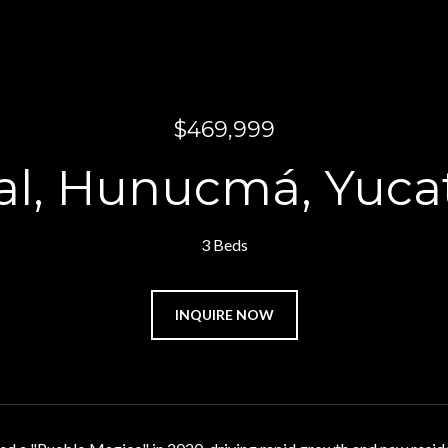
$469,999
sal, Hunucmá, Yuca
3 Beds
INQUIRE NOW