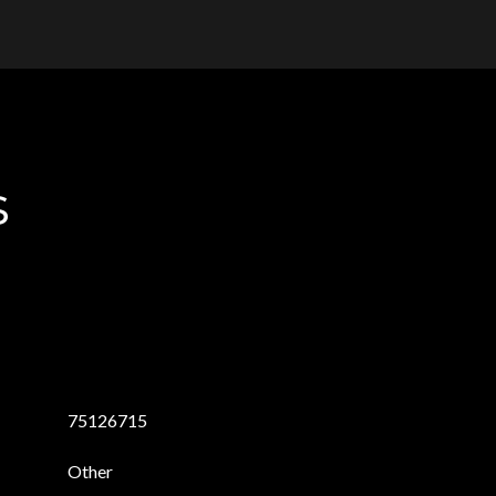
s
75126715
Other