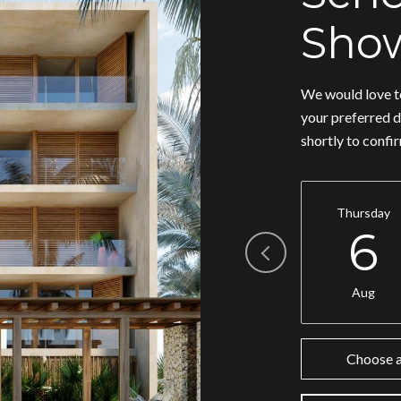
Sho
We would love to
your preferred d
shortly to confi
Thursday
6
Aug
Choose a