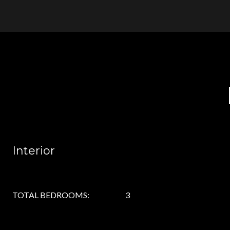
Interior
TOTAL BEDROOMS:
3