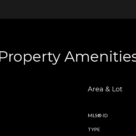
Property Amenitie
Area & Lot
MLS® ID
TYPE