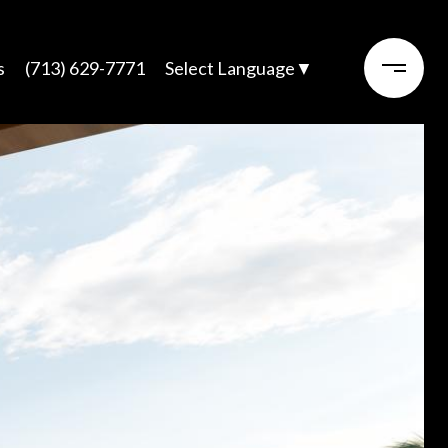
s
(713) 629-7771
Select Language
▼