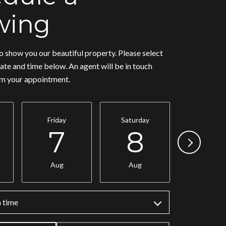
wing
 show you our beautiful property. Please select
ate and time below. An agent will be in touch
rm your appointment.
Friday
Saturday
Sunday
7
8
9
Aug
Aug
Aug
 time