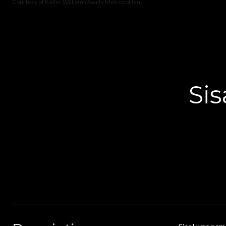
Courtesy of Keller Williams Realty Metropolitan
Si