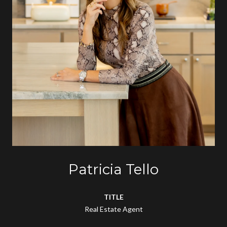
Patricia Tello
TITLE
Real Estate Agent