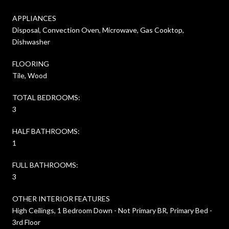
APPLIANCES
Disposal, Convection Oven, Microwave, Gas Cooktop,
Dishwasher
FLOORING
Tile, Wood
TOTAL BEDROOMS:
3
HALF BATHROOMS:
1
FULL BATHROOMS:
3
OTHER INTERIOR FEATURES
High Ceilings, 1 Bedroom Down - Not Primary BR, Primary Bed -
3rd Floor