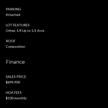
PARKING
Attached
LOT FEATURES
Other, 1/4 Up to 1/2 Acre
ROOF
Composition
Finance
SALES PRICE
$699,900
HOA FEES
$100 monthly