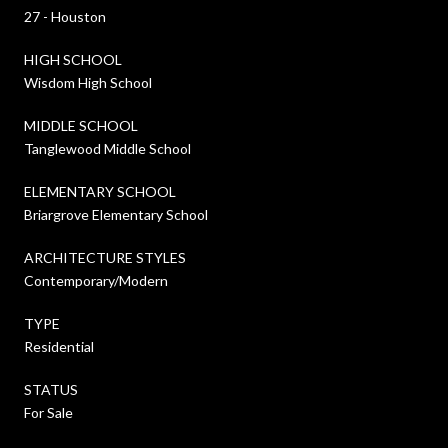
27 - Houston
HIGH SCHOOL
Wisdom High School
MIDDLE SCHOOL
Tanglewood Middle School
ELEMENTARY SCHOOL
Briargrove Elementary School
ARCHITECTURE STYLES
Contemporary/Modern
TYPE
Residential
STATUS
For Sale