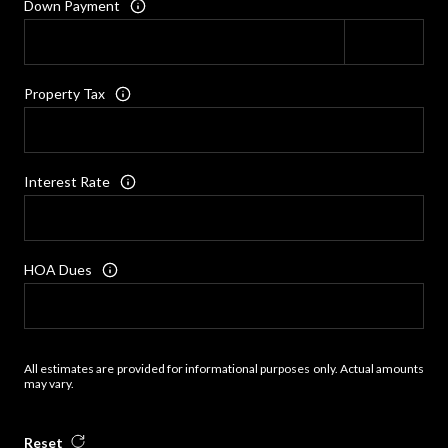
Down Payment
Property Tax
Interest Rate
HOA Dues
All estimates are provided for informational purposes only. Actual amounts
may vary.
Reset