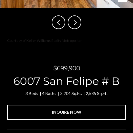
Courtesy of Keller Williams Realty Metropolitan
$699,900
6007 San Felipe # B
3 Beds
4 Baths
3,204 Sq.Ft.
2,585 Sq.Ft.
INQUIRE NOW