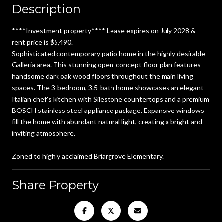
Description
****Investment property**** Lease expires on July 2028 &
rent price is $5,490.
Sophisticated contemporary patio home in the highly desirable
Galleria area. This stunning open-concept floor plan features
handsome dark oak wood floors throughout the main living
spaces. The 3-bedroom, 3.5-bath home showcases an elegant
Italian chef's kitchen with Silestone countertops and a premium
BOSCH stainless steel appliance package. Expansive windows
fill the home with abundant natural light, creating a bright and
inviting atmosphere.
Zoned to highly acclaimed Briargrove Elementary.
Share Property