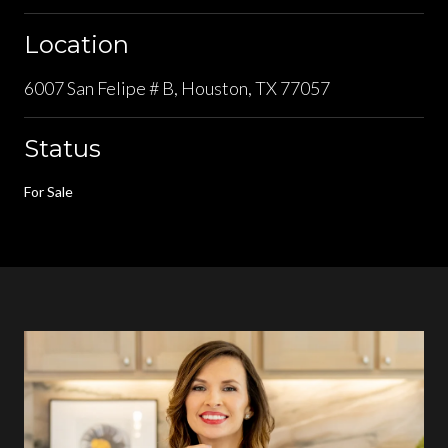
Location
6007 San Felipe # B, Houston, TX 77057
Status
For Sale