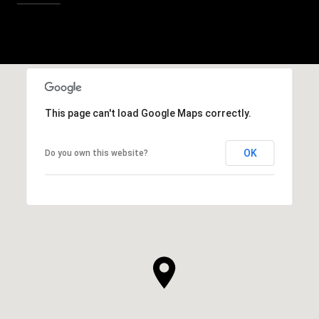
This page can't load Google Maps correctly.
OK
Do you own this website?