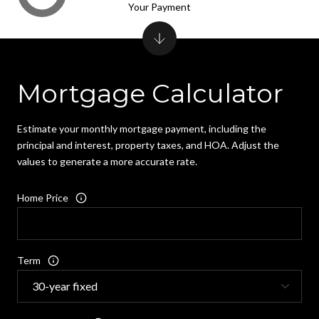
Your Payment
Mortgage Calculator
Estimate your monthly mortgage payment, including the
principal and interest, property taxes, and HOA. Adjust the
values to generate a more accurate rate.
Home Price
Term