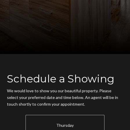
Schedule a Showing
We would love to show you our beautiful property. Please
select your preferred date and time below. An agent will be in
touch shortly to confirm your appointment.
Thursday