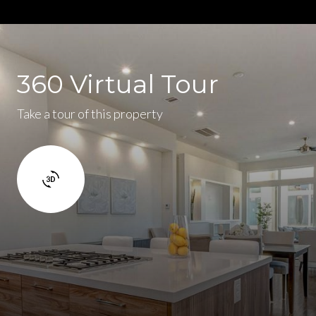
360 Virtual Tour
Take a tour of this property