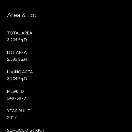
Area & Lot
TOTAL AREA
3,204 Sq.Ft.
LOT AREA
2,585 Sq.Ft.
LIVING AREA
3,204 Sq.Ft.
MLS® ID
54875879
YEAR BUILT
2017
SCHOOL DISTRICT