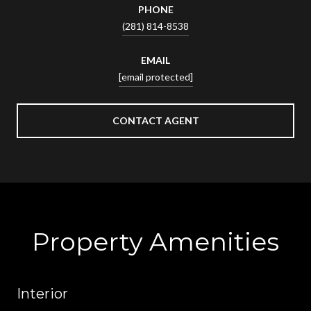
PHONE
(281) 814-8538
EMAIL
[email protected]
CONTACT AGENT
Property Amenities
Interior