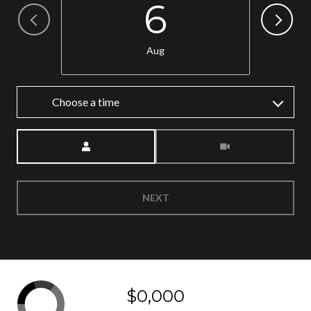
6
Aug
Choose a time
Meeting Type
NEXT
$0,000