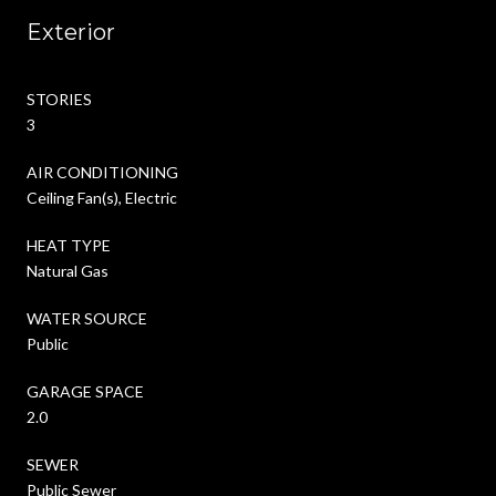
Exterior
STORIES
3
AIR CONDITIONING
Ceiling Fan(s), Electric
HEAT TYPE
Natural Gas
WATER SOURCE
Public
GARAGE SPACE
2.0
SEWER
Public Sewer