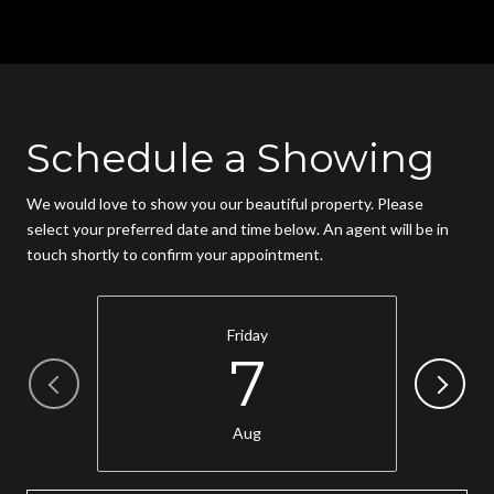
Schedule a Showing
We would love to show you our beautiful property. Please
select your preferred date and time below. An agent will be in
touch shortly to confirm your appointment.
Friday
7
Aug