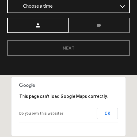
Choose a time
Meeting Type
NEXT
This page can't load Google Maps correctly.
OK
Do you own this website?