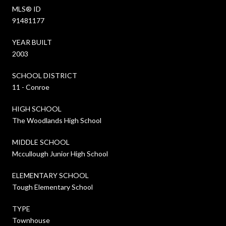
MLS® ID
91481177
YEAR BUILT
2003
SCHOOL DISTRICT
11 - Conroe
HIGH SCHOOL
The Woodlands High School
MIDDLE SCHOOL
Mccullough Junior High School
ELEMENTARY SCHOOL
Tough Elementary School
TYPE
Townhouse