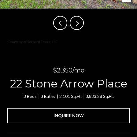
Courtesy of Serhant Texas, LLC
$2,350/mo
22 Stone Arrow Place
3 Beds
3 Baths
2,101 Sq.Ft.
3,833.28 Sq.Ft.
INQUIRE NOW