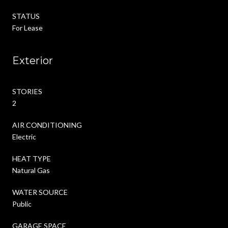
STATUS
For Lease
Exterior
STORIES
2
AIR CONDITIONING
Electric
HEAT TYPE
Natural Gas
WATER SOURCE
Public
GARAGE SPACE