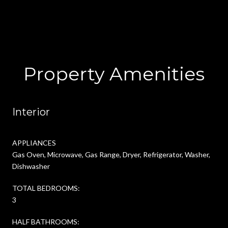
Property Amenities
Interior
APPLIANCES
Gas Oven, Microwave, Gas Range, Dryer, Refrigerator, Washer,
Dishwasher
TOTAL BEDROOMS:
3
HALF BATHROOMS: