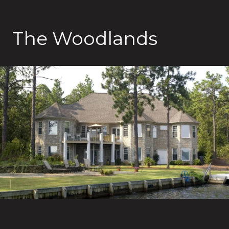
The Woodlands