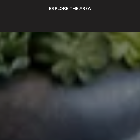
EXPLORE THE AREA