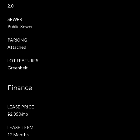
2.0
SEWER
Public Sewer
PARKING
Attached
LOT FEATURES
Greenbelt
Finance
LEASE PRICE
$2,350/mo
LEASE TERM
12 Months