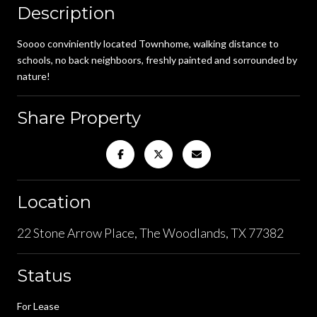
Description
Soooo conviniently located Townhome, walking distance to
schools, no back neighboors, freshly painted and sorrounded by
nature!
Share Property
Location
22 Stone Arrow Place, The Woodlands, TX 77382
Status
For Lease