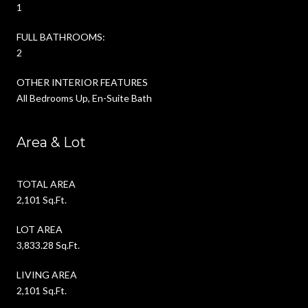
1
FULL BATHROOMS:
2
OTHER INTERIOR FEATURES
All Bedrooms Up, En-Suite Bath
Area & Lot
TOTAL AREA
2,101 Sq.Ft.
LOT AREA
3,833.28 Sq.Ft.
LIVING AREA
2,101 Sq.Ft.