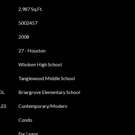
2,987 Sq.Ft.
5002457
2008
27 - Houston
Wisdom High School
Tanglewood Middle School
OL
Briargrove Elementary School
LES
Contemporary/Modern
Condo
For Lease