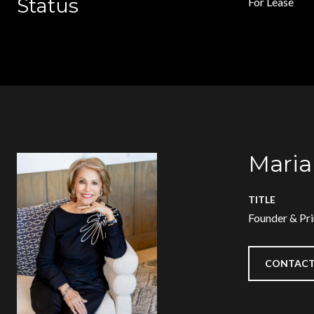
Status
For Lease
Maria
TITLE
Founder & Pri
CONTACT