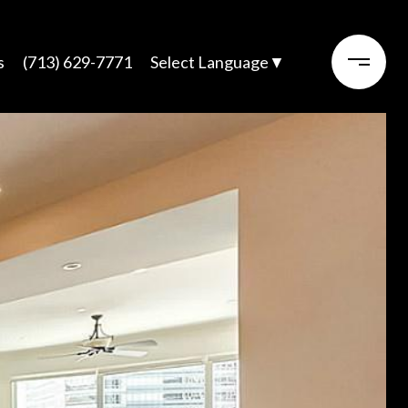
s
(713) 629-7771
Select Language
▼