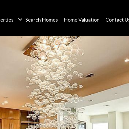
erties
Search Homes
Home Valuation
Contact U