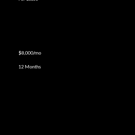
$8,000/mo
12 Months