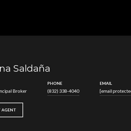
na Saldaña
PHONE
EMAIL
ncipal Broker
(832) 338-4040
[email protecte
 AGENT