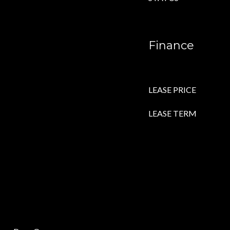
Finance
LEASE PRICE
LEASE TERM