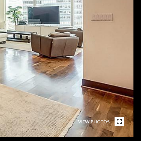
VIEW PHOTOS