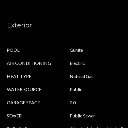
Exterior
POOL
Gunite
AIR CONDITIONING
Electric
HEAT TYPE
Natural Gas
WATER SOURCE
Public
GARAGE SPACE
3.0
SEWER
Public Sewer