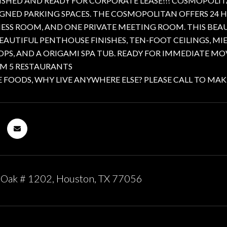
ISHED AND READY FOR CORPORATE LEASE!!! COSMOPOLITA
IGNED PARKING SPACES. THE COSMOPOLITAN OFFERS 24 H
NESS ROOM, AND ONE PRIVATE MEETING ROOM. THIS BE
EAUTIFUL PENTHOUSE FINISHES, TEN-FOOT CEILINGS, M
S, AND A ORIGAMI SPA TUB. READY FOR IMMEDIATE MO
OM 5 RESTAURANTS
FOODS, WHY LIVE ANYWHERE ELSE? PLEASE CALL TO MAK
 Oak # 1202, Houston, TX 77056