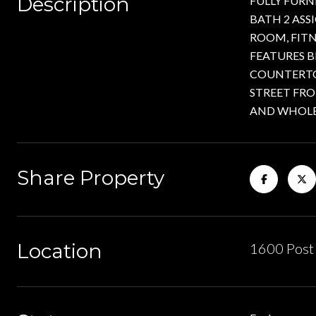
Description
FULLY FURN
BATH 2 ASS
ROOM, FIT
FEATURES B
COUNTERTOP
STREET FR
AND WHOLE 
Share Property
Location
1600 Post