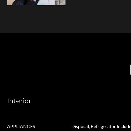
Interior
APPLIANCES
Disposal, Refrigerator Include