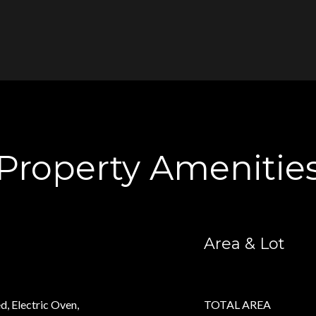
Property Amenitie
Area & Lot
d, Electric Oven,
TOTAL AREA