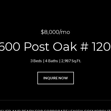
$8,000/mo
600 Post Oak # 12
3 Beds
4 Baths
2,987 Sq.Ft.
INQUIRE NOW