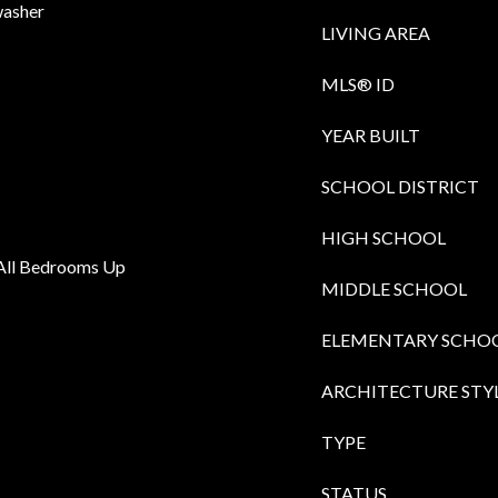
washer
LIVING AREA
MLS® ID
YEAR BUILT
SCHOOL DISTRICT
HIGH SCHOOL
, All Bedrooms Up
MIDDLE SCHOOL
ELEMENTARY SCHO
ARCHITECTURE STY
TYPE
STATUS