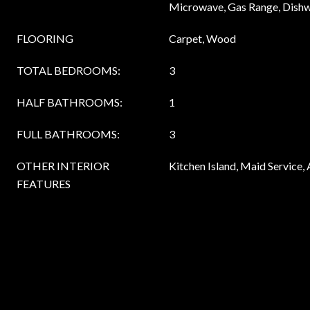
Microwave, Gas Range, Dish
FLOORING
Carpet, Wood
TOTAL BEDROOMS:
3
HALF BATHROOMS:
1
FULL BATHROOMS:
3
OTHER INTERIOR
Kitchen Island, Maid Service
FEATURES