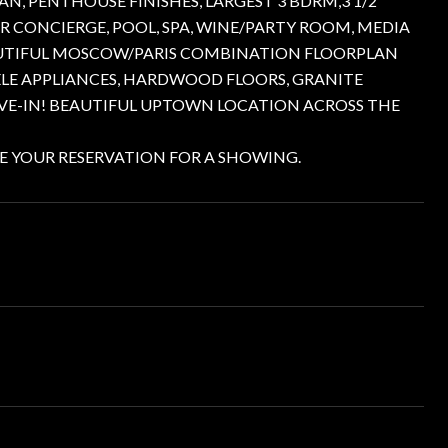
N, PENTHOUSE FINISHES, LARGEST 3 BDRM,3 1/2
R CONCIERGE, POOL, SPA, WINE/PARTY ROOM, MEDIA
AUTIFUL MOSCOW/PARIS COMBINATION FLOORPLAN
IELE APPLIANCES, HARDWOOD FLOORS, GRANITE
VE-IN! BEAUTIFUL UPTOWN LOCATION ACROSS THE
E YOUR RESERVATION FOR A SHOWING.