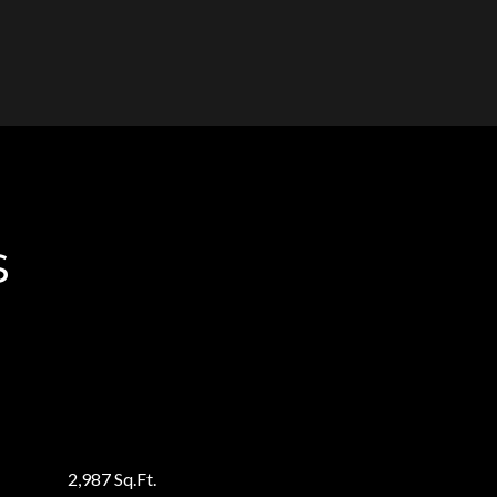
s
2,987 Sq.Ft.