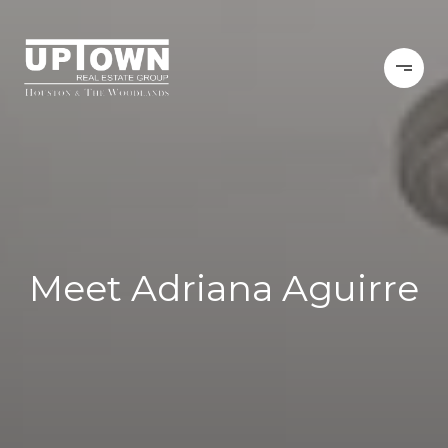
Meet Adriana Aguirre