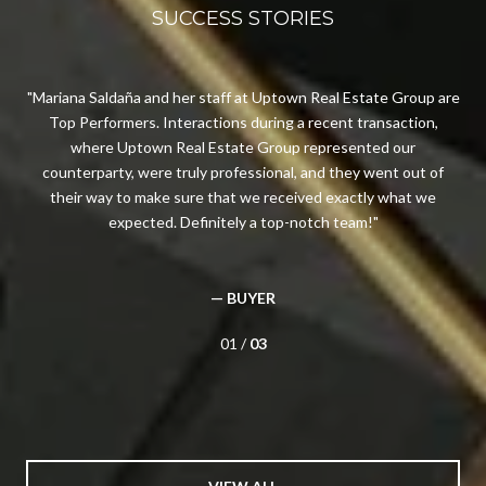
SUCCESS STORIES
n I
Mariana Saldaña and her staff at Uptown Real Estate Group are
Top Performers. Interactions during a recent transaction,
n
 in
where Uptown Real Estate Group represented our
av
d
counterparty, were truly professional, and they went out of
e
their way to make sure that we received exactly what we
expected. Definitely a top-notch team!
— BUYER
01 /
03