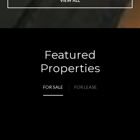
VIEW ALL
Featured
Properties
FOR SALE
FOR LEASE