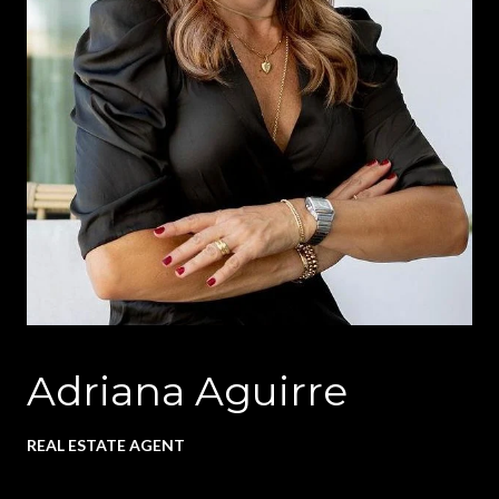
Adriana Aguirre
REAL ESTATE AGENT