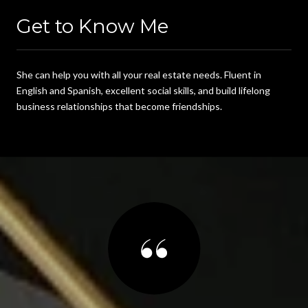
Get to Know Me
She can help you with all your real estate needs. Fluent in
English and Spanish, excellent social skills, and build lifelong
business relationships that become friendships.