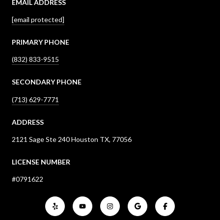
EMAIL ADDRESS
[email protected]
PRIMARY PHONE
(832) 833-9515
SECONDARY PHONE
(713) 629-7771
ADDRESS
2121 Sage Ste 240 Houston TX, 77056
LICENSE NUMBER
#0791622