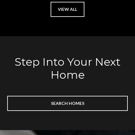
VIEW ALL
Step Into Your Next
Home
SEARCH HOMES