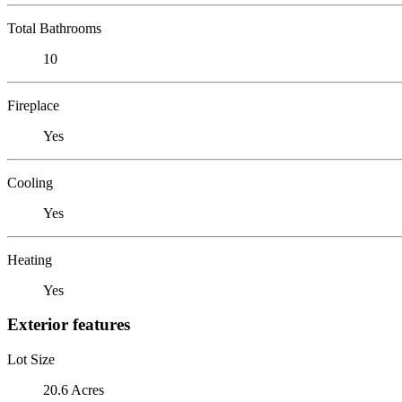
Total Bathrooms
10
Fireplace
Yes
Cooling
Yes
Heating
Yes
Exterior features
Lot Size
20.6 Acres