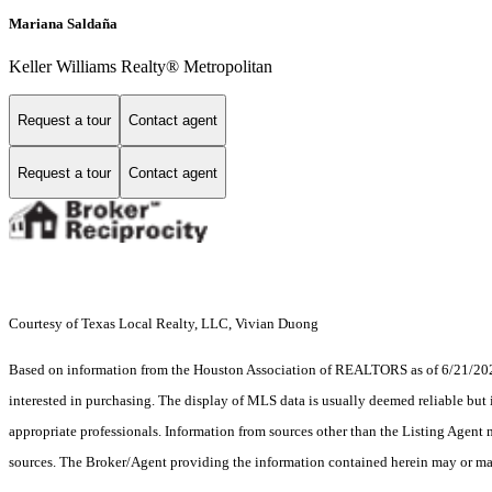
Mariana Saldaña
Keller Williams Realty® Metropolitan
Request a tour
Contact agent
Request a tour
Contact agent
Courtesy of Texas Local Realty, LLC, Vivian Duong
Based on information from the Houston Association of REALTORS as of 6/21/2026.
interested in purchasing. The display of MLS data is usually deemed reliable but 
appropriate professionals. Information from sources other than the Listing Agent
sources. The Broker/Agent providing the information contained herein may or may