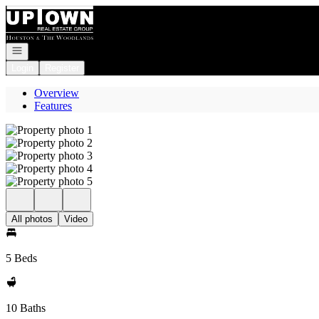
Go to: Homepage
Open navigation
Login
Register
Overview
Features
All photos
Video
5 Beds
10 Baths