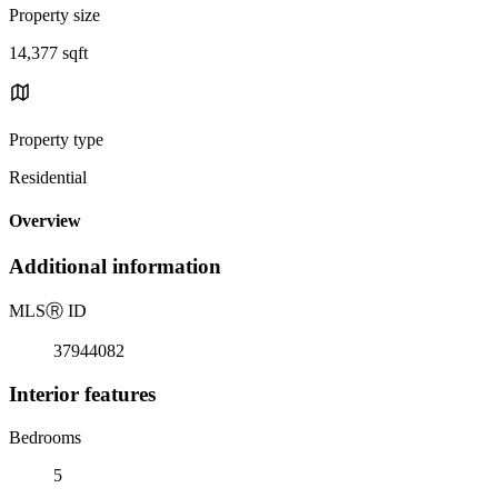
Property size
14,377 sqft
Property type
Residential
Overview
Additional information
MLS
Ⓡ
ID
37944082
Interior features
Bedrooms
5