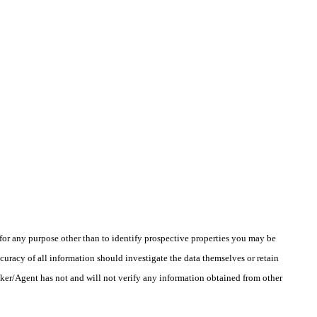
r any purpose other than to identify prospective properties you may be
uracy of all information should investigate the data themselves or retain
oker/Agent has not and will not verify any information obtained from other