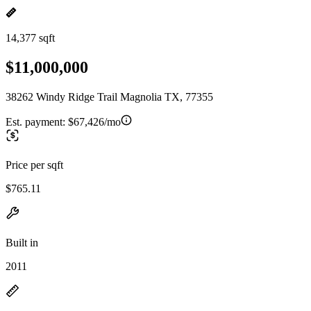
14,377 sqft
$11,000,000
38262 Windy Ridge Trail Magnolia TX, 77355
Est. payment:
$67,426/mo
Price per sqft
$765.11
Built in
2011