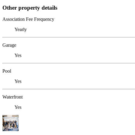
Other property details
Association Fee Frequency
Yearly
Garage
Yes
Pool
Yes
Waterfront
Yes