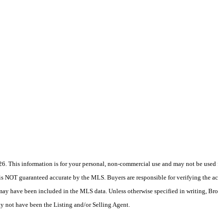
 This information is for your personal, non-commercial use and may not be used fo
is NOT guaranteed accurate by the MLS. Buyers are responsible for verifying the acc
 may have been included in the MLS data. Unless otherwise specified in writing, Br
 not have been the Listing and/or Selling Agent.